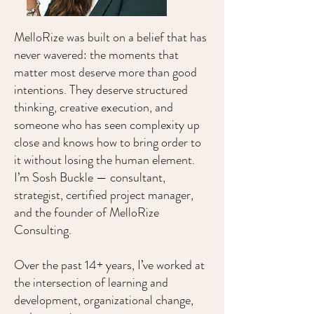
MelloRize was built on a belief that has
never wavered: the moments that
matter most deserve more than good
intentions. They deserve structured
thinking, creative execution, and
someone who has seen complexity up
close and knows how to bring order to
it without losing the human element.
I’m Sosh Buckle — consultant,
strategist, certified project manager,
and the founder of MelloRize
Consulting.
​Over the past 14+ years, I’ve worked at
the intersection of learning and
development, organizational change,