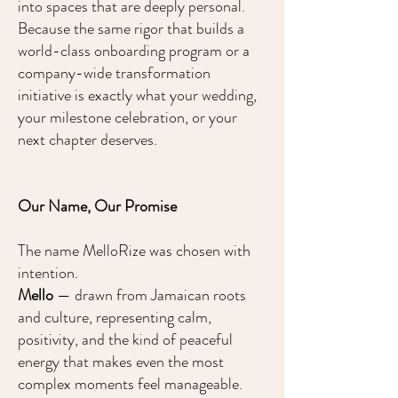
into spaces that are deeply personal.
Because the same rigor that builds a
world-class onboarding program or a
company-wide transformation
initiative is exactly what your wedding,
your milestone celebration, or your
next chapter deserves.
Our Name, Our Promise
The name MelloRize was chosen with
intention.
Mello
— drawn from Jamaican roots
and culture, representing calm,
positivity, and the kind of peaceful
energy that makes even the most
complex moments feel manageable.