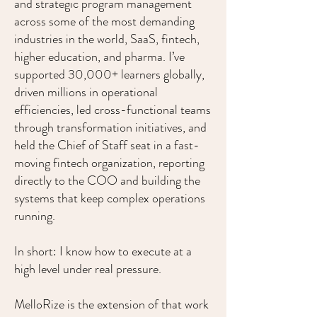
and strategic program management
across some of the most demanding
industries in the world, SaaS, fintech,
higher education, and pharma. I’ve
supported 30,000+ learners globally,
driven millions in operational
efficiencies, led cross-functional teams
through transformation initiatives, and
held the Chief of Staff seat in a fast-
moving fintech organization, reporting
directly to the COO and building the
systems that keep complex operations
running.
In short: I know how to execute at a
high level under real pressure.
MelloRize is the extension of that work