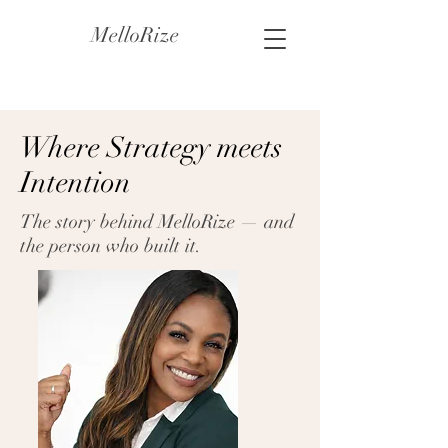
MelloRize
Where Strategy meets
Intention
The story behind MelloRize — and
the person who built it.