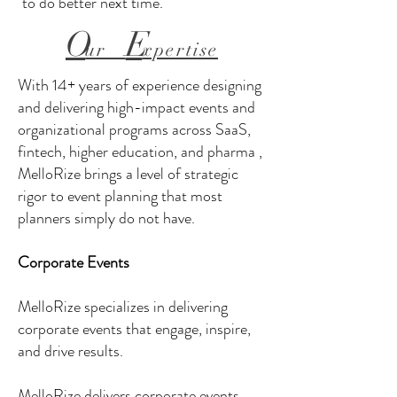
to do better next time.
O
E
ur
xpertise
With 14+ years of experience designing
and delivering high-impact events and
organizational programs across SaaS,
fintech, higher education, and pharma ,
MelloRize brings a level of strategic
rigor to event planning that most
planners simply do not have.
Corporate Events
MelloRize specializes in delivering
corporate events that engage, inspire,
and drive results.
MelloRize delivers corporate events