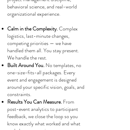
behavioral science, and real-world
organizational experience.
Calm in the Complexity.
Complex
logistics, last-minute changes,
competing priorities — we have
handled them all. You stay present.
We handle the rest.
Built Around You.
No templates, no
one-size-fits-all packages. Every
event and engagement is designed
around your specific vision, goals, and
constraints.
Results You Can Measure.
From
post-event analytics to participant
feedback, we close the loop so you
know exactly what worked and what