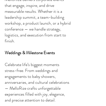
that engage, inspire, and drive
measurable results. Whether it is a
leadership summit, a team-building
workshop, a product launch, or a hybrid
conference — we handle strategy,
logistics, and execution from start to
finish.
Weddings & Milestone Events
​Celebrate life’s biggest moments
stress-free. From weddings and
engagements to baby showers,
anniversaries, and cultural celebrations
— MelloRize crafts unforgettable
experiences filled with joy, elegance,
and precise attention to detail.