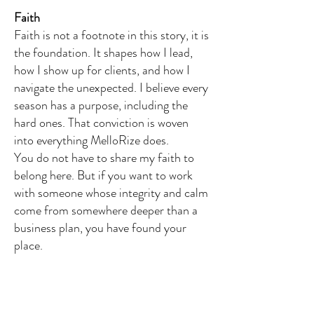
Faith
Faith is not a footnote in this story, it is
the foundation. It shapes how I lead,
how I show up for clients, and how I
navigate the unexpected. I believe every
season has a purpose, including the
hard ones. That conviction is woven
into everything MelloRize does.
You do not have to share my faith to
belong here. But if you want to work
with someone whose integrity and calm
come from somewhere deeper than a
business plan, you have found your
place.