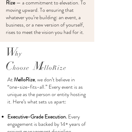
Rize
— a commitment to elevation. To
moving upward. To ensuring that
whatever you’re building: an event, a
business, or a new version of yourself,
rises to meet the vision you had for it.
​W
hy
C
M
hoose
elloRize
At
MelloRize
, we don’t believe in
“one-size-fits-all.” Every event is as
unique as the person or entity hosting
it. Here’s what sets us apart:​
Executive-Grade Execution.
Every
engagement is backed by 14+ years of
project management discipline,