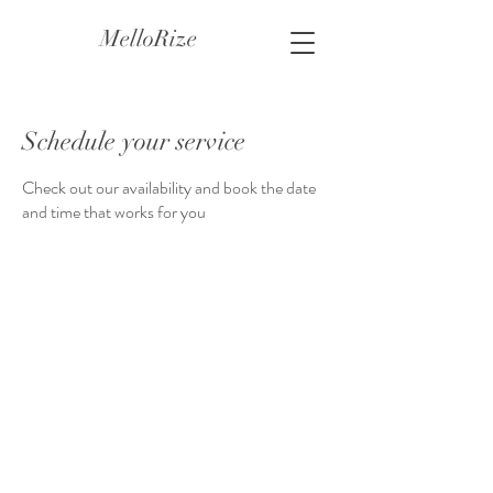
MelloRize
Schedule your service
Check out our availability and book the date
and time that works for you